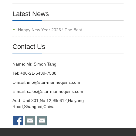
Latest News
Happy New Year 2026 ! The Best
Contact Us
Name: Mr. Simon Tang
Tel: +86-21-5439-7588
E-mail:
info@star-mannequins.com
E-mail:
sales@star-mannequins.com
Add: Unit 301,No.12,Blk 612,Haiyang
Road,Shanghai,China