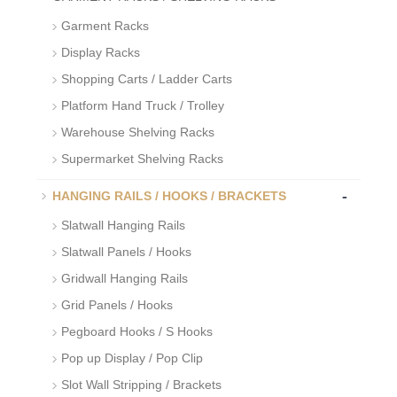
Garment Racks
Display Racks
Shopping Carts / Ladder Carts
Platform Hand Truck / Trolley
Warehouse Shelving Racks
Supermarket Shelving Racks
-
HANGING RAILS / HOOKS / BRACKETS
Slatwall Hanging Rails
Slatwall Panels / Hooks
Gridwall Hanging Rails
Grid Panels / Hooks
Pegboard Hooks / S Hooks
Pop up Display / Pop Clip
Slot Wall Stripping / Brackets