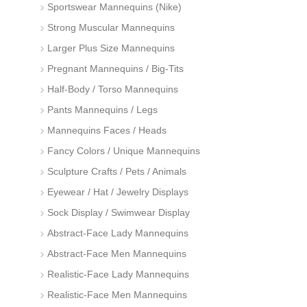
Sportswear Mannequins (Nike)
Strong Muscular Mannequins
Larger Plus Size Mannequins
Pregnant Mannequins / Big-Tits
Half-Body / Torso Mannequins
Pants Mannequins / Legs
Mannequins Faces / Heads
Fancy Colors / Unique Mannequins
Sculpture Crafts / Pets / Animals
Eyewear / Hat / Jewelry Displays
Sock Display / Swimwear Display
Abstract-Face Lady Mannequins
Abstract-Face Men Mannequins
Realistic-Face Lady Mannequins
Realistic-Face Men Mannequins