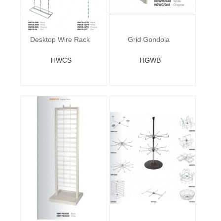
Desktop Wire Rack
Grid Gondola
HWCS
HGWB