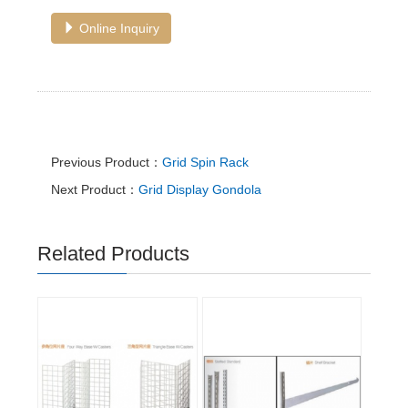
Online Inquiry
Previous Product：
Grid Spin Rack
Next Product：
Grid Display Gondola
Related Products