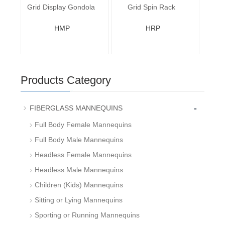
Grid Display Gondola
Grid Spin Rack
HMP
HRP
Products Category
-
FIBERGLASS MANNEQUINS
Full Body Female Mannequins
Full Body Male Mannequins
Headless Female Mannequins
Headless Male Mannequins
Children (Kids) Mannequins
Sitting or Lying Mannequins
Sporting or Running Mannequins