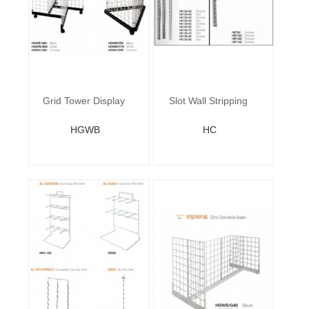
Grid Tower Display
Slot Wall Stripping
HGWB
HC