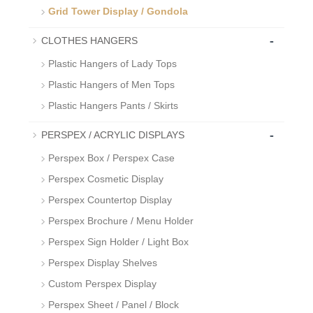
Grid Tower Display / Gondola
-
CLOTHES HANGERS
Plastic Hangers of Lady Tops
Plastic Hangers of Men Tops
Plastic Hangers Pants / Skirts
-
PERSPEX / ACRYLIC DISPLAYS
Perspex Box / Perspex Case
Perspex Cosmetic Display
Perspex Countertop Display
Perspex Brochure / Menu Holder
Perspex Sign Holder / Light Box
Perspex Display Shelves
Custom Perspex Display
Perspex Sheet / Panel / Block