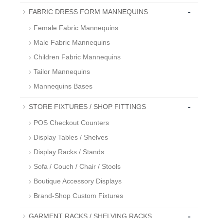
-
FABRIC DRESS FORM MANNEQUINS
Female Fabric Mannequins
Male Fabric Mannequins
Children Fabric Mannequins
Tailor Mannequins
Mannequins Bases
-
STORE FIXTURES / SHOP FITTINGS
POS Checkout Counters
Display Tables / Shelves
Display Racks / Stands
Sofa / Couch / Chair / Stools
Boutique Accessory Displays
Brand-Shop Custom Fixtures
-
GARMENT RACKS / SHELVING RACKS