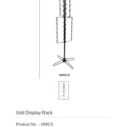
Grid Display Rack
Product No.：HWCS