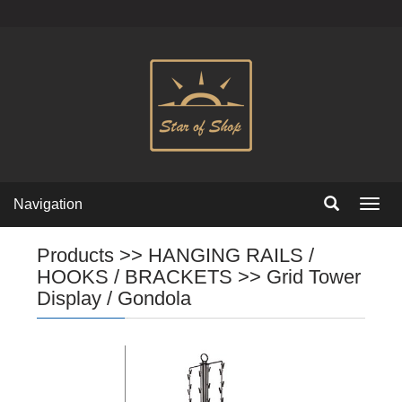
Navigation
Navig
Products
>>
HANGING RAILS /
HOOKS / BRACKETS
>>
Grid Tower
Display / Gondola