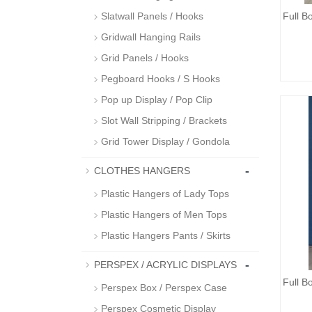
Slatwall Panels / Hooks
Full 
Gridwall Hanging Rails
Grid Panels / Hooks
Pegboard Hooks / S Hooks
Pop up Display / Pop Clip
Slot Wall Stripping / Brackets
Grid Tower Display / Gondola
-
CLOTHES HANGERS
Plastic Hangers of Lady Tops
Plastic Hangers of Men Tops
Plastic Hangers Pants / Skirts
-
PERSPEX / ACRYLIC DISPLAYS
Full 
Perspex Box / Perspex Case
Perspex Cosmetic Display