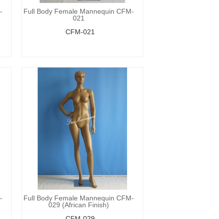
-
Full Body Female Mannequin CFM-
021
CFM-021
-
Full Body Female Mannequin CFM-
029 (African Finish)
CFM-029