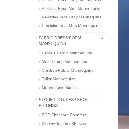
Abstract-Face Men Mannequins
Realistic-Face Lady Mannequins
Realistic-Face Men Mannequins
-
FABRIC DRESS FORM
MANNEQUINS
Female Fabric Mannequins
Male Fabric Mannequins
Children Fabric Mannequins
Tailor Mannequins
Mannequins Bases
-
STORE FIXTURES / SHOP
FITTINGS
POS Checkout Counters
Display Tables / Shelves