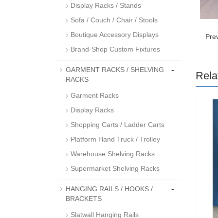
Display Racks / Stands
Sofa / Couch / Chair / Stools
Boutique Accessory Displays
Pre
Brand-Shop Custom Fixtures
-
GARMENT RACKS / SHELVING
Rela
RACKS
Garment Racks
Display Racks
Shopping Carts / Ladder Carts
Platform Hand Truck / Trolley
Warehouse Shelving Racks
Supermarket Shelving Racks
-
HANGING RAILS / HOOKS /
BRACKETS
Slatwall Hanging Rails