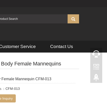
Customer Service
Contact Us
l Body Female Mannequins
y Female Mannequin CFM-013
No.：CFM-013
 Inquiry