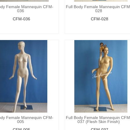
Body Female Mannequin CFM-
Full Body Female Mannequin CFM
036
028
CFM-036
CFM-028
Body Female Mannequin CFM-
Full Body Female Mannequin CFM
005
037 (Flesh Skin Finish)
CFM-005
CFM-037