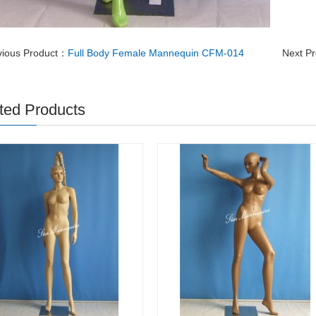
vious Product：
Full Body Female Mannequin CFM-014
Next P
ted Products