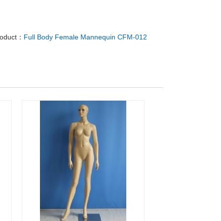
roduct：
Full Body Female Mannequin CFM-012