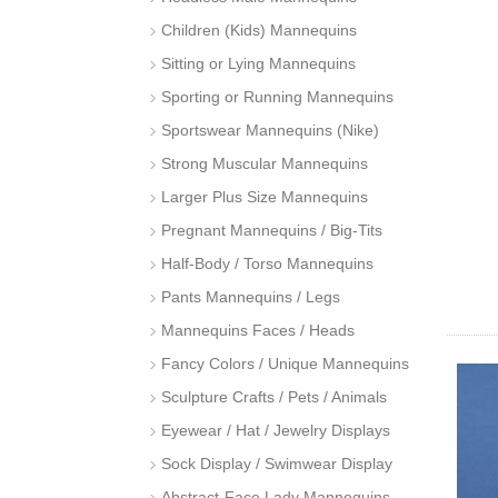
Children (Kids) Mannequins
Sitting or Lying Mannequins
Sporting or Running Mannequins
Sportswear Mannequins (Nike)
Strong Muscular Mannequins
Larger Plus Size Mannequins
Pregnant Mannequins / Big-Tits
Half-Body / Torso Mannequins
Pants Mannequins / Legs
Mannequins Faces / Heads
Fancy Colors / Unique Mannequins
Sculpture Crafts / Pets / Animals
Eyewear / Hat / Jewelry Displays
Sock Display / Swimwear Display
Abstract-Face Lady Mannequins