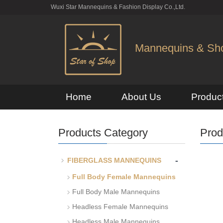
Wuxi Star Mannequins & Fashion Display Co.,Ltd.
Mannequins & Shop
Home
About Us
Produc
Products Category
Prod
-
FIBERGLASS MANNEQUINS
Full Body Female Mannequins
Full Body Male Mannequins
Headless Female Mannequins
Headless Male Mannequins