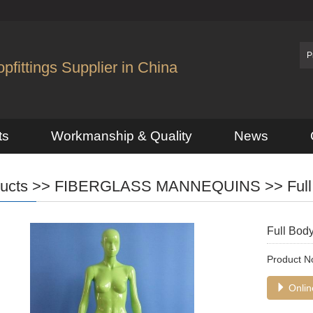
fittings Supplier in China
ts
Workmanship & Quality
News
ucts
>>
FIBERGLASS MANNEQUINS
>>
Ful
Full Bod
Product 
Online