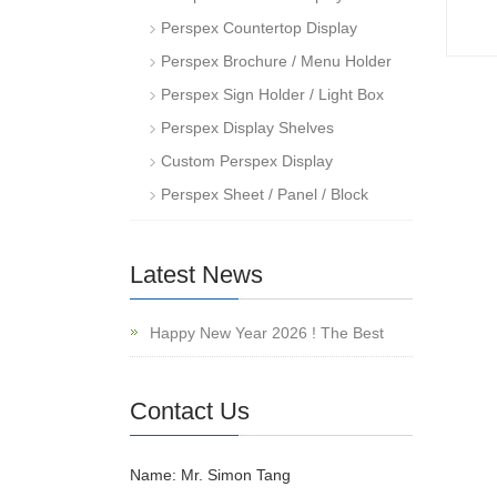
Perspex Countertop Display
Perspex Brochure / Menu Holder
Perspex Sign Holder / Light Box
Perspex Display Shelves
Custom Perspex Display
Perspex Sheet / Panel / Block
Latest News
Happy New Year 2026 ! The Best
Contact Us
Name: Mr. Simon Tang